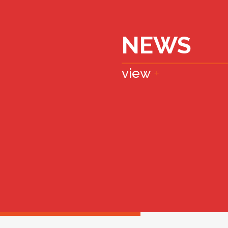
NEWS
view
+