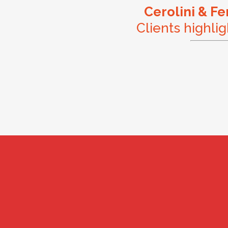
Cerolini & F
Clients highlig