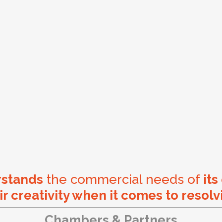
rstands
the commercial needs of
its
ir creativity when it comes to resolv
Chambers & Partners