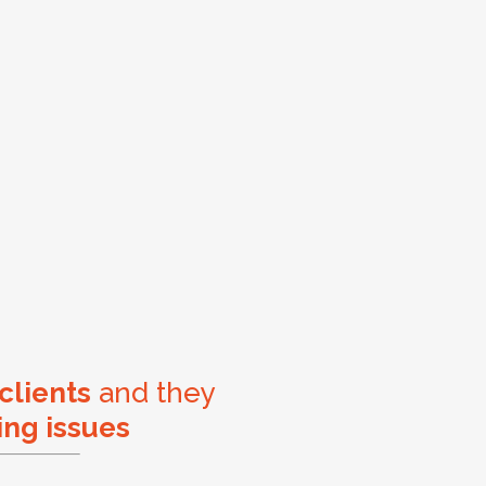
 clients
and they
ing issues