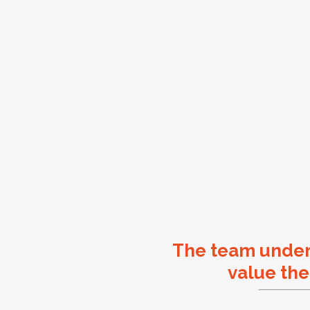
The team unde
value the