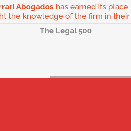
errari Abogados
has earned its place 
ht the knowledge of the firm in their
The Legal 500