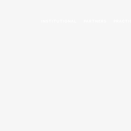
INSTITUTIONAL
PARTNERS
PRACTI