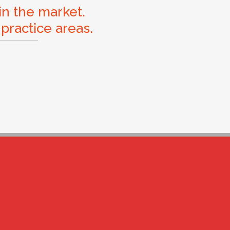
in the market.
 practice areas.