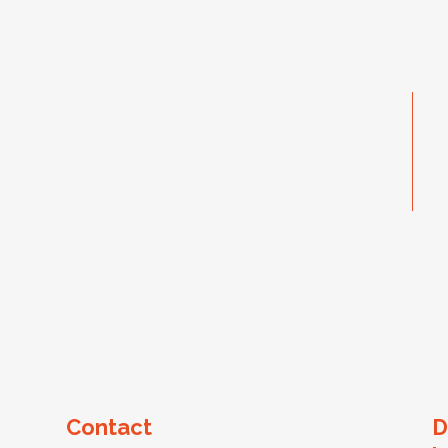
Contact
D