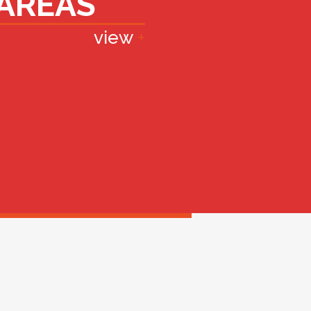
AREAS
view
+