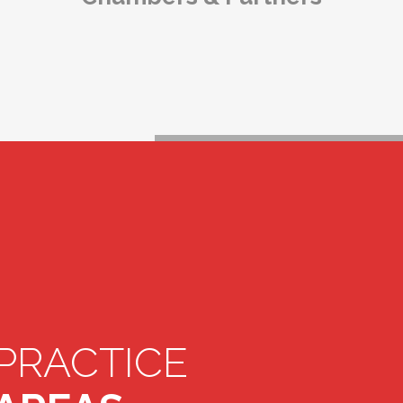
PRACTICE