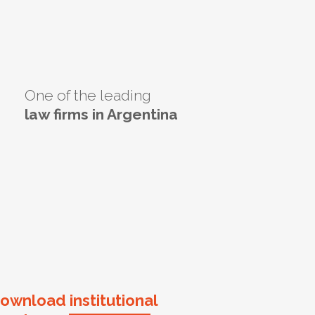
One of the leading
law firms in Argentina
ownload institutional