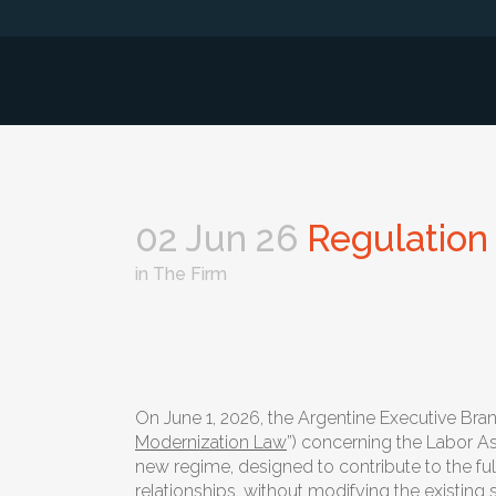
02 Jun 26
Regulation 
in
The Firm
On June 1, 2026, the Argentine Executive Br
Modernization Law
”) concerning the Labor As
new regime, designed to contribute to the ful
relationships, without modifying the existing