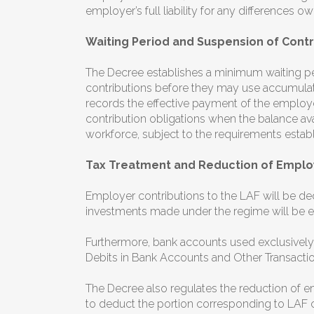
employer’s full liability for any differences 
Waiting Period and Suspension of Contr
The Decree establishes a minimum waiting pe
contributions before they may use accumulate
records the effective payment of the employer
contribution obligations when the balance avai
workforce, subject to the requirements estab
Tax Treatment and Reduction of Employ
Employer contributions to the LAF will be ded
investments made under the regime will be e
Furthermore, bank accounts used exclusively
Debits in Bank Accounts and Other Transactio
The Decree also regulates the reduction of 
to deduct the portion corresponding to LAF c