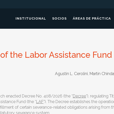
INSTITUCIONAL
SOCIOS
ÁREAS DE PRÁCTICA
of the Labor Assistance Fund
Agustín L. Cerolini
,
Martín Chin
anch enacted Decree No. 408/2026 (the “
Decree
”), regulating Ti
sistance Fund (the “
LAF
”). The Decree establishes the operati
fillment of certain severance-related obligations arising from
 statutory severance system.