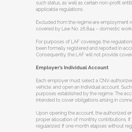
such status, as well as certain non-profit en
applicable regulations.
Excluded from the regime are employment rela
covered by Law No. 26,844 – domestic worke
For purposes of LAF coverage, the regulation
been formally registered and reported in acco
Consequently, the LAF will not provide cover
Employer’s Individual Account
Each employer must select a CNV-authorized
vehicle, and open an individual account. Such
purposes established by the regime. The acco
intended to cover obligations arising in conn
Upon opening the account, the authorized enti
proper allocation of monthly contributions. If
regularized. If one month elapses without reg