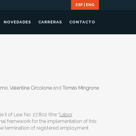
ESP
|
ENG
NOVEDADES
CARRERAS
CONTACTO
damo
,
Valentina Circolone
and
Tomás Mingrone
tle II of Law No. 27,802 (the “
Labor
onal framework for the implementation of this
 the termination of registered employment