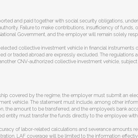
orted and paid together with social security obligations, und
authority. Failure to make contributions, insufficiency of funds, 
 the National Government, and the employer will remain solely r
ected collective investment vehicle in financial instruments or
d or traded abroad are expressly excluded. The regulations als
nother CNV-authorized collective investment vehicle, subject
hip covered by the regime, the employer must submit an elec
tment vehicle. The statement must include, among other informa
ion, the amount to be transferred, and the employee’s bank ac
ed entity must transfer the funds directly to the employee wit
curacy of labor-related calculations and severance amounts rem
tration, LAF coverage will be limited to the information effectiv