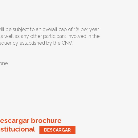
l be subject to an overall cap of 1% per year
 well as any other participant involved in the
frequency established by the CNV.
one.
escargar brochure
nstitucional
DESCARGAR