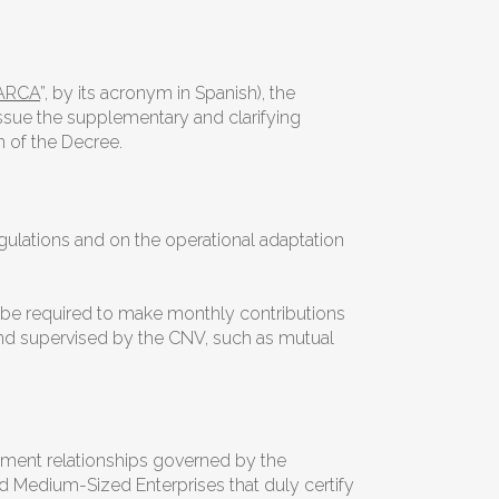
ARCA
”, by its acronym in Spanish), the
 issue the supplementary and clarifying
n of the Decree.
ulations and on the operational adaptation
l be required to make monthly contributions
and supervised by the CNV, such as mutual
oyment relationships governed by the
d Medium-Sized Enterprises that duly certify