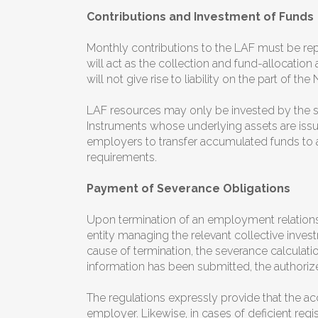
Contributions and Investment of Funds
Monthly contributions to the LAF must be rep
will act as the collection and fund-allocation 
will not give rise to liability on the part of
LAF resources may only be invested by the sel
Instruments whose underlying assets are issue
employers to transfer accumulated funds to a
requirements.
Payment of Severance Obligations
Upon termination of an employment relations
entity managing the relevant collective inves
cause of termination, the severance calculat
information has been submitted, the authoriz
The regulations expressly provide that the ac
employer. Likewise, in cases of deficient regis