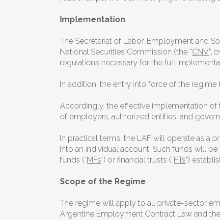
Implementation
The Secretariat of Labor, Employment and So
National Securities Commission (the “
CNV
”, 
regulations necessary for the full implementa
In addition, the entry into force of the regi
Accordingly, the effective implementation of
of employers, authorized entities, and gover
In practical terms, the LAF will operate as 
into an individual account. Such funds will 
funds (“
MFs
”) or financial trusts (“
FTs
”) establi
Scope of the Regime
The regime will apply to all private-sector e
Argentine Employment Contract Law and the Ag