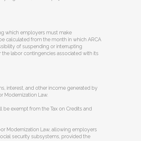
uring which employers must make
l be calculated from the month in which ARCA
ibility of suspending or interrupting
r the labor contingencies associated with its
ns, interest, and other income generated by
or Modernization Law.
l be exempt from the Tax on Credits and
abor Modernization Law, allowing employers
ocial security subsystems, provided the