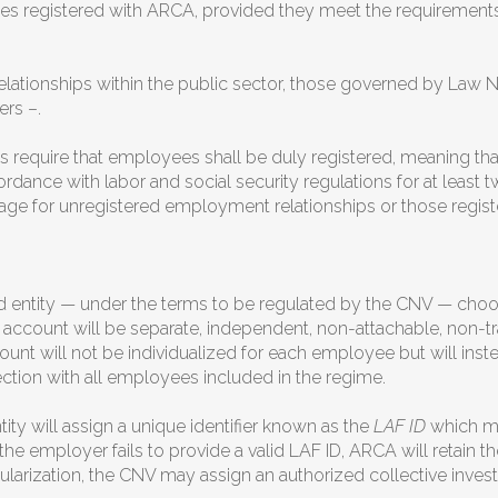
tities registered with ARCA, provided they meet the requiremen
tionships within the public sector, those governed by Law No
rs –.
s require that employees shall be duly registered, meaning t
rdance with labor and social security regulations for at least t
age for unregistered employment relationships or those registe
 entity — under the terms to be regulated by the CNV — choo
 account will be separate, independent, non-attachable, non-tr
unt will not be individualized for each employee but will in
ection with all employees included in the regime.
ty will assign a unique identifier known as the
LAF ID
which mu
 the employer fails to provide a valid LAF ID, ARCA will retain t
ularization, the CNV may assign an authorized collective invest