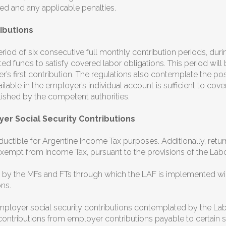
owed and any applicable penalties.
ibutions
riod of six consecutive full monthly contribution periods, d
d funds to satisfy covered labor obligations. This period wil
’s first contribution. The regulations also contemplate the poss
lable in the employer’s individual account is sufficient to cove
lished by the competent authorities.
er Social Security Contributions
uctible for Argentine Income Tax purposes. Additionally, retur
xempt from Income Tax, pursuant to the provisions of the Lab
 by the MFs and FTs through which the LAF is implemented wil
ns.
employer social security contributions contemplated by the L
ontributions from employer contributions payable to certain s