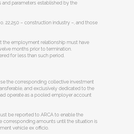
ts and parameters established by the
. 22,250 – construction industry –, and those
hat the employment relationship must have
welve months prior to termination.
red for less than such period.
se the corresponding collective investment
ansferable, and exclusively dedicated to the
stead operate as a pooled employer account
st be reported to ARCA to enable the
he corresponding amounts until the situation is
ment vehicle ex officio.