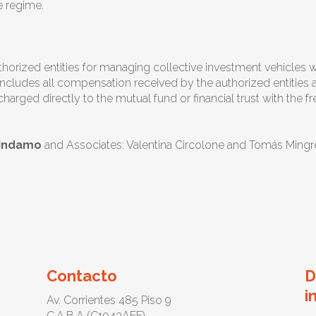
e regime.
orized entities for managing collective investment vehicles wil
ncludes all compensation received by the authorized entities as
arged directly to the mutual fund or financial trust with the 
hindamo
and Associates: Valentina Circolone and Tomás Mingr
Contacto
D
i
Av. Corrientes 485 Piso 9
C.A.B.A (C1043AEE)