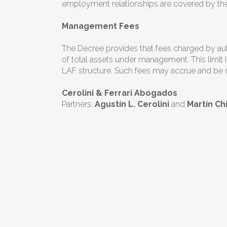
employment relationships are covered by th
Management Fees
The Decree provides that fees charged by auth
of total assets under management. This limit i
LAF structure. Such fees may accrue and be ch
Cerolini & Ferrari Abogados
Partners:
Agustín L. Cerolini
and
Martín C