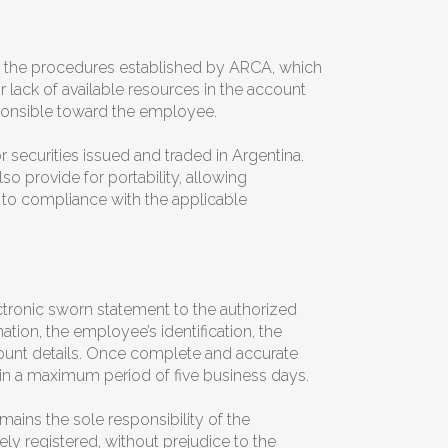
er the procedures established by ARCA, which
or lack of available resources in the account
esponsible toward the employee.
 securities issued and traded in Argentina.
o provide for portability, allowing
 to compliance with the applicable
tronic sworn statement to the authorized
tion, the employee’s identification, the
count details. Once complete and accurate
hin a maximum period of five business days.
ains the sole responsibility of the
ely registered, without prejudice to the