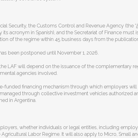
cial Security, the Customs Control and Revenue Agency (the “
by its acronym in Spanish), and the Secretariat of Finance must
tion of the regime within 45 business days from the publicatio
me has been postponed until November 1, 2026.
 the LAF will depend on the issuance of the complementary reg
nmental agencies involved.
a pre-funded financing mechanism through which employers wil
be managed through collective investment vehicles authorized 
shed in Argentina.
mployers, whether individuals or legal entities, including empl
ricultural Labor Regime. It will also apply to Micro, Small an