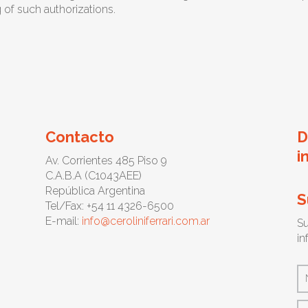
g of such authorizations.
Contacto
D
i
Av. Corrientes 485 Piso 9
C.A.B.A (C1043AEE)
República Argentina
S
Tel/Fax: +54 11 4326-6500
E-mail:
info@ceroliniferrari.com.ar
Su
in