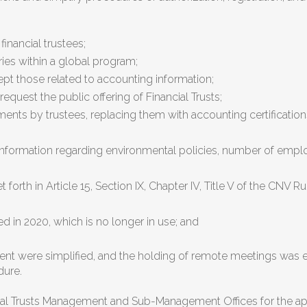
financial trustees;
ries within a global program;
cept those related to accounting information;
quest the public offering of Financial Trusts;
ements by trustees, replacing them with accounting certificati
 information regarding environmental policies, number of emp
 forth in Article 15, Section IX, Chapter IV, Title V of the CNV
ed in 2020, which is no longer in use; and
ment were simplified, and the holding of remote meetings was e
dure.
cial Trusts Management and Sub-Management Offices for the appr