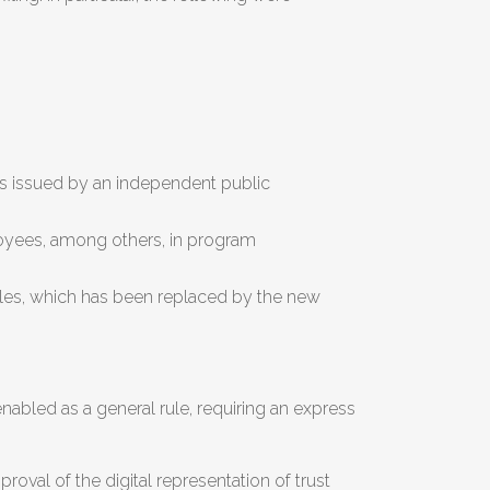
ons issued by an independent public
loyees, among others, in program
 Rules, which has been replaced by the new
nabled as a general rule, requiring an express
oval of the digital representation of trust