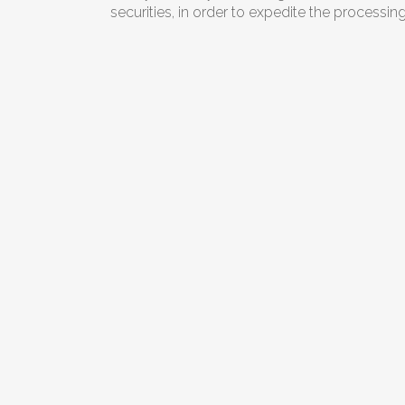
securities, in order to expedite the processin