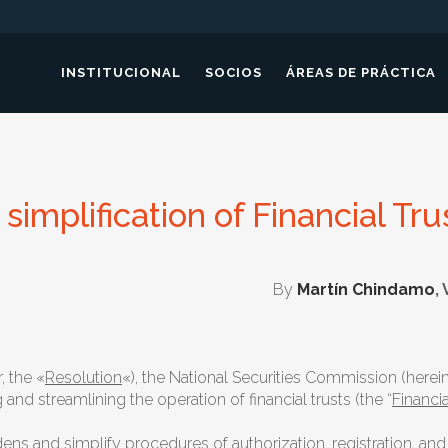
INSTITUCIONAL
SOCIOS
ÁREAS DE PRÁCTICA
simplification of Financial Tru
By
Martín Chindamo
,
, the «
Resolution
«), the National Securities Commission (hereina
d streamlining the operation of financial trusts (the “
Financia
and simplify procedures of authorization, registration, and fil