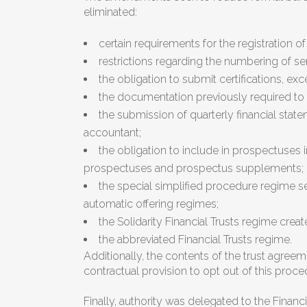
eliminated:
certain requirements for the registration of 
restrictions regarding the numbering of se
the obligation to submit certifications, ex
the documentation previously required to re
the submission of quarterly financial stat
accountant;
the obligation to include in prospectuses
prospectuses and prospectus supplements;
the special simplified procedure regime set
automatic offering regimes;
the Solidarity Financial Trusts regime creat
the abbreviated Financial Trusts regime.
Additionally, the contents of the trust agree
contractual provision to opt out of this proce
Finally, authority was delegated to the Finan