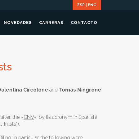
ESP
|
ENG
NOVEDADES
CARRERAS
CONTACTO
sts
 Valentina Circolone
and
Tomás Mingrone
fter, the «
CNV
«, by its acronym in Spanish)
l Trusts
”).
ing. In particular, the following were