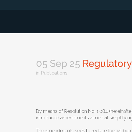
05 Sep 25
Regulatory 
in
Publications
By means of Resolution No. 1,084 (hereinafter
introduced amendments aimed at simplifying an
The amendments seek to reduce formal burdens 