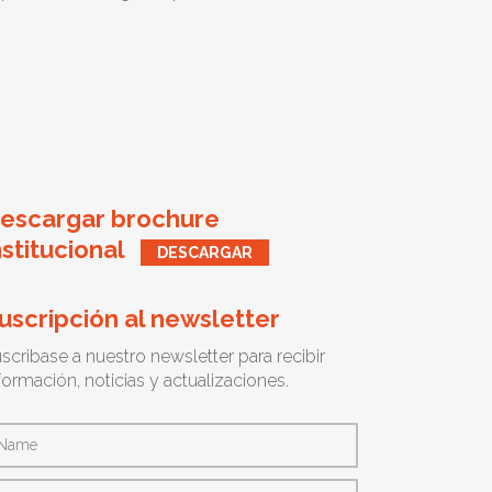
escargar brochure
nstitucional
DESCARGAR
uscripción al newsletter
scribase a nuestro newsletter para recibir
formación, noticias y actualizaciones.