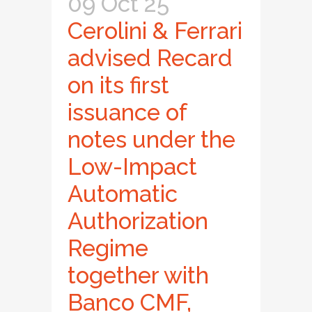
09 Oct 25
Cerolini & Ferrari
advised Recard
on its first
issuance of
notes under the
Low-Impact
Automatic
Authorization
Regime
together with
Banco CMF,