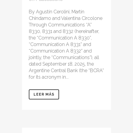
By Agustín Cerolini, Martín
Chindamo and Valentina Circolone
Through Communications “A”
8330, 8331 and 8332 (hereinafter,
the “Communication A 8330”,
“Communication A 8331” and
“Communication A 8332” and
jointly, the “Communications”), all
dated September 18, 2025, the
Argentine Central Bank (the “BCRA”
for its acronym in...
LEER MÁS