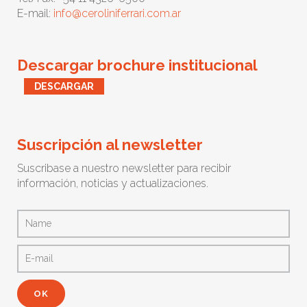
E-mail:
info@ceroliniferrari.com.ar
Descargar brochure institucional
DESCARGAR
Suscripción al newsletter
Suscribase a nuestro newsletter para recibir
información, noticias y actualizaciones.