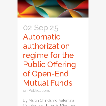
02 Sep 25
Automatic
authorization
regime for the
Public Offering
of Open-End
Mutual Funds
en
Publications
By Martín Chindamo, Valentina
Circolone and Tomás Mingrone