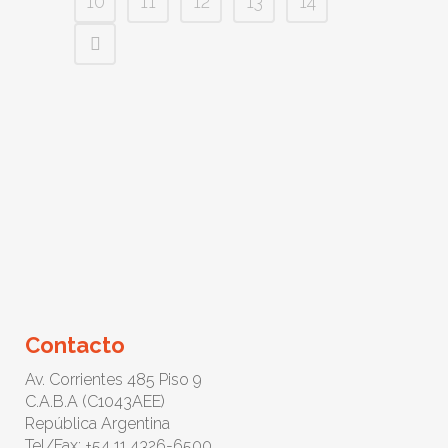
10
11
12
13
14
Contacto
Av. Corrientes 485 Piso 9
C.A.B.A (C1043AEE)
República Argentina
Tel/Fax: +54 11 4326-6500