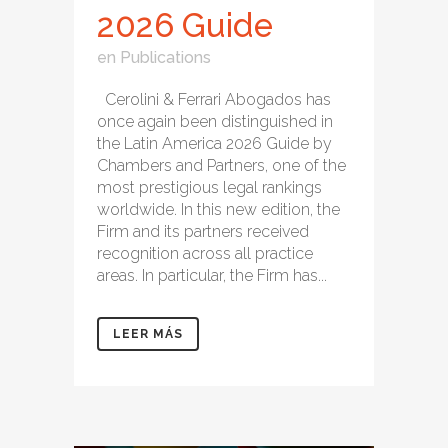
2026 Guide
en
Publications
Cerolini & Ferrari Abogados has
once again been distinguished in
the Latin America 2026 Guide by
Chambers and Partners, one of the
most prestigious legal rankings
worldwide. In this new edition, the
Firm and its partners received
recognition across all practice
areas. In particular, the Firm has...
LEER MÁS