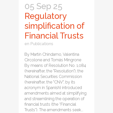
05 Sep 25
Regulatory
simplification of
Financial Trusts
en
Publications
By Martín Chindamo, Valentina
Circolone and Tomás Mingrone
By means of Resolution No. 1,084
(hereinafter, the "Resolution"), the
National Securities Commission
(hereinafter, the "CNV", by its
acronym in Spanish) introduced
amendments aimed at simplifying
and streamlining the operation of
financial trusts (the “Financial
Trusts”). The amendments seek...