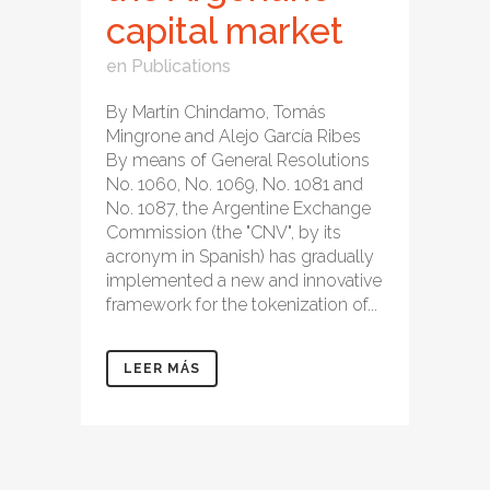
capital market
en
Publications
By Martín Chindamo, Tomás
Mingrone and Alejo García Ribes
By means of General Resolutions
No. 1060, No. 1069, No. 1081 and
No. 1087, the Argentine Exchange
Commission (the "CNV", by its
acronym in Spanish) has gradually
implemented a new and innovative
framework for the tokenization of...
LEER MÁS