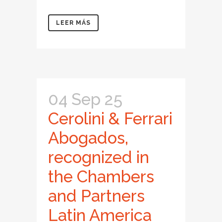
LEER MÁS
04 Sep 25
Cerolini & Ferrari
Abogados,
recognized in
the Chambers
and Partners
Latin America