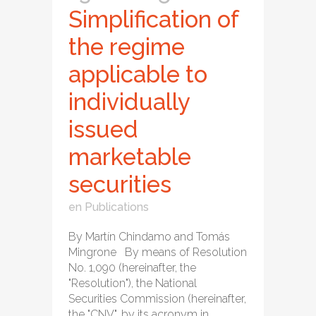
Simplification of
the regime
applicable to
individually
issued
marketable
securities
en
Publications
By Martín Chindamo and Tomás
Mingrone By means of Resolution
No. 1,090 (hereinafter, the
"Resolution"), the National
Securities Commission (hereinafter,
the "CNV", by its acronym in