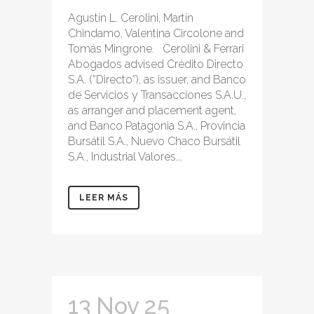
Agustín L. Cerolini, Martín
Chindamo, Valentina Circolone and
Tomás Mingrone. Cerolini & Ferrari
Abogados advised Crédito Directo
S.A. (”Directo”), as issuer, and Banco
de Servicios y Transacciones S.A.U.,
as arranger and placement agent,
and Banco Patagonia S.A., Provincia
Bursátil S.A., Nuevo Chaco Bursátil
S.A., Industrial Valores...
LEER MÁS
13 Nov 25