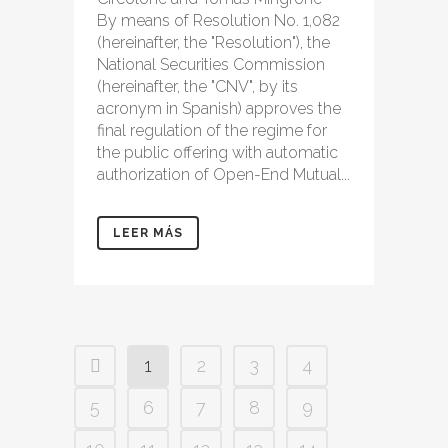
By means of Resolution No. 1,082
(hereinafter, the "Resolution"), the
National Securities Commission
(hereinafter, the "CNV", by its
acronym in Spanish) approves the
final regulation of the regime for
the public offering with automatic
authorization of Open-End Mutual...
LEER MÁS
1
2
3
4
5
6
7
8
9