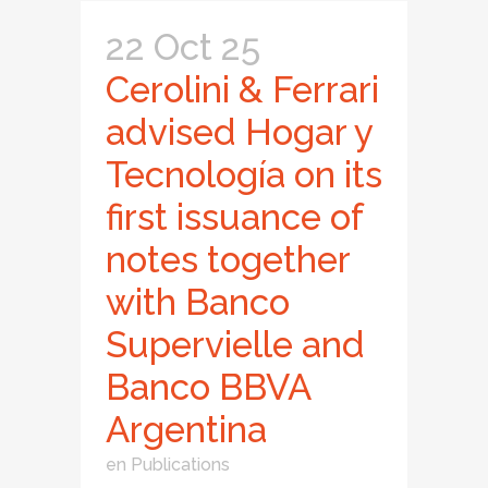
22 Oct 25
Cerolini & Ferrari
advised Hogar y
Tecnología on its
first issuance of
notes together
with Banco
Supervielle and
Banco BBVA
Argentina
en
Publications