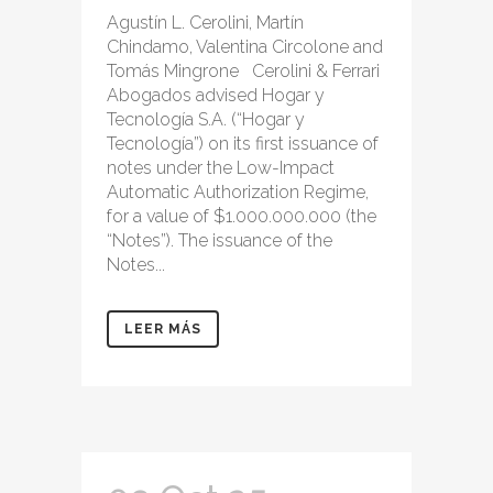
Agustín L. Cerolini, Martín
Chindamo, Valentina Circolone and
Tomás Mingrone Cerolini & Ferrari
Abogados advised Hogar y
Tecnología S.A. (“Hogar y
Tecnología”) on its first issuance of
notes under the Low-Impact
Automatic Authorization Regime,
for a value of $1.000.000.000 (the
“Notes”). The issuance of the
Notes...
LEER MÁS