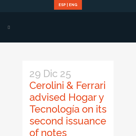
ESP
|
ENG
29 Dic 25
Cerolini & Ferrari
advised Hogar y
Tecnología on its
second issuance
of notes