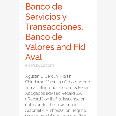
Banco de
Servicios y
Transacciones,
Banco de
Valores and Fid
Aval
en
Publications
Agustín L. Cerolini, Martín
Chindamo, Valentina Circolone and
Tomás Mingrone Cerolini & Ferrari
Abogados advised Recard S.A.
(“Recard”) on its first issuance of
notes under the Low-Impact
Automatic Authorization Regime,