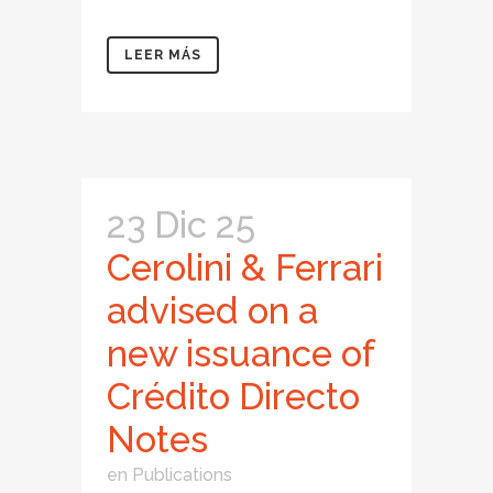
LEER MÁS
23 Dic 25
Cerolini & Ferrari
advised on a
new issuance of
Crédito Directo
Notes
en
Publications