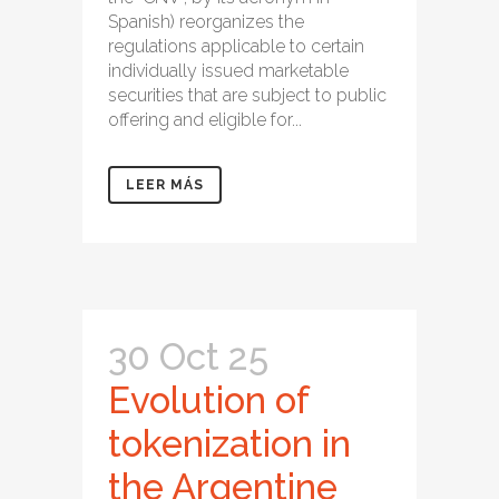
Spanish) reorganizes the
regulations applicable to certain
individually issued marketable
securities that are subject to public
offering and eligible for...
LEER MÁS
30 Oct 25
Evolution of
tokenization in
the Argentine