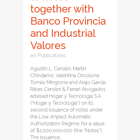
together with
Banco Provincia
and Industrial
Valores
en
Publications
Agustín L. Cerolini, Martín
Chindamo, Valentina Circolone,
Tomás Mingrone and Alejo García
Ribes Cerolini & Ferrari Abogados
advised Hogar y Tecnología S.A.
(“Hogar y Tecnología”) on its
second issuance of notes under
the Low-Impact Automatic
Authorization Regime, for a value
of $1,000,000,000 (the “Notes”).
The issuance...