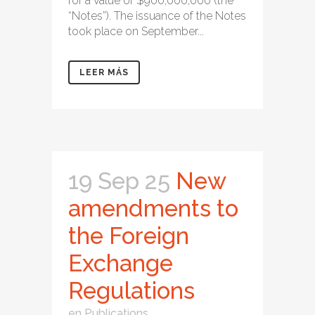
for a value of $900,000,000 (the
“Notes”). The issuance of the Notes
took place on September...
LEER MÁS
19 Sep 25
New
amendments to
the Foreign
Exchange
Regulations
en
Publications