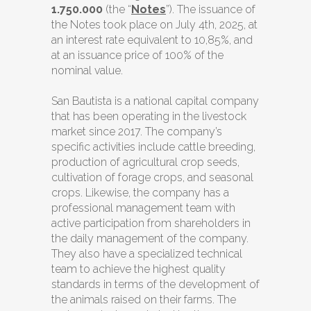
1.750.000
(the “
Notes
”). The issuance of
the Notes took place on July 4th, 2025, at
an interest rate equivalent to 10,85%, and
at an issuance price of 100% of the
nominal value.
San Bautista is a national capital company
that has been operating in the livestock
market since 2017. The company’s
specific activities include cattle breeding,
production of agricultural crop seeds,
cultivation of forage crops, and seasonal
crops. Likewise, the company has a
professional management team with
active participation from shareholders in
the daily management of the company.
They also have a specialized technical
team to achieve the highest quality
standards in terms of the development of
the animals raised on their farms. The