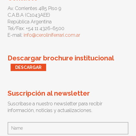
Av. Corrientes 485 Piso 9
C.A.B.A (C1043AEE)
República Argentina
Tel/Fax: +54 11 4326-6500
E-mail:
info@ceroliniferrari.com.ar
Descargar brochure institucional
DESCARGAR
Suscripción al newsletter
Suscribase a nuestro newsletter para recibir
información, noticias y actualizaciones.