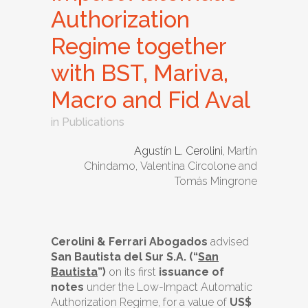
Authorization
Regime together
with BST, Mariva,
Macro and Fid Aval
in
Publications
Agustín L. Cerolini
, Martín
Chindamo, Valentina Circolone and
Tomás Mingrone
Cerolini & Ferrari Abogados
advised
San Bautista del Sur S.A. (“
San
Bautista
”)
on its first
issuance of
notes
under the Low-Impact Automatic
Authorization Regime, for a value of
US$