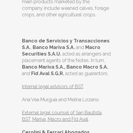
main products marketed by the
company include weaned calves, forage
crops, and other agricultural crops.
Banco de Servicios y Transacciones
S.A.
,
Banco Mariva S.A.
and
Macro
Securities S.A.U.
acted as arrangers and
placement agents of the Notes. In turn,
Banco Mariva S.A., Banco Macro S.A.
and
Fid Aval S.G.R.
acted as guarantors.
Internal legal advisors of BST
.
Ana Vea Murguía and Melina Lozano
External legal counsel of San Bautista,
BST, Mariva, Macro and Fid Aval
.
Cerolini & Ferrari Abogados