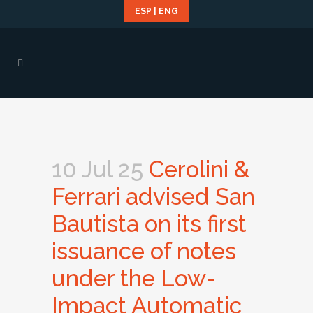
ESP
|
ENG
10 Jul 25
Cerolini &
Ferrari advised San
Bautista on its first
issuance of notes
under the Low-
Impact Automatic