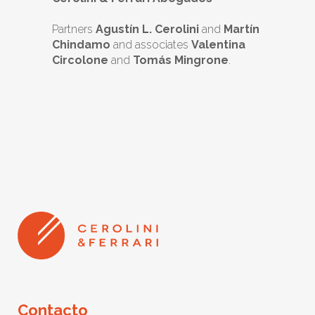
Partners
Agustín L. Cerolini
and
Martín
Chindamo
and associates
Valentina
Circolone
and
Tomás Mingrone
.
Contacto